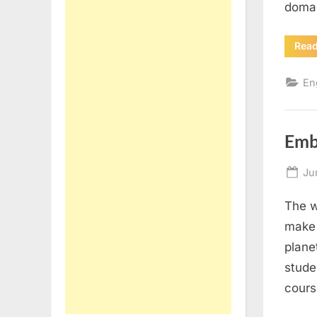
domai
Rea
En
Emb
Po
Ju
on
The w
make 
plane
stude
cours