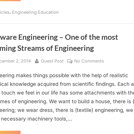
it
a
to
mandate
,
icles
Engineering Education
call
to
have
you
certified
stamped
an
degree
to
tware Engineering – One of the most
Engineer?
call
you
ming Streams of Engineering
an
Engineer?”
sted
By
on
cember 2, 2014
Guest Post
No Comments
Software
eering makes things possible with the help of realistic
Engineering
–
ical knowledge acquired from scientific findings. Each 
One
 touch we feel in our life has some attachments with th
of
mes of engineering. We want to build a house, there is (c
the
eering; we wear dress, there is (textile) engineering, w
most
necessary machinery tools,…
Booming
Streams