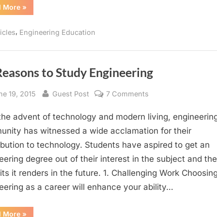
“Embedding
d More
»
Ethics
in
Engineering
,
icles
Engineering Education
Education”
Reasons to Study Engineering
sted
By
on
ne 19, 2015
Guest Post
7 Comments
10
the advent of technology and modern living, engineerin
Reasons
to
nity has witnessed a wide acclamation for their
Study
ibution to technology. Students have aspired to get an
Engineering
eering degree out of their interest in the subject and the
its it renders in the future. 1. Challenging Work Choosin
eering as a career will enhance your ability…
“10
d More
»