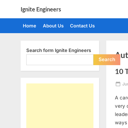
Skip
Ignite Engineers
to
All
content
about
Home
About Us
Contact Us
Tech,
AI
and
Engineers
Search form Ignite Engineers
Aut
Search
10 T
Po
Ju
on
A car
very 
leade
ways 