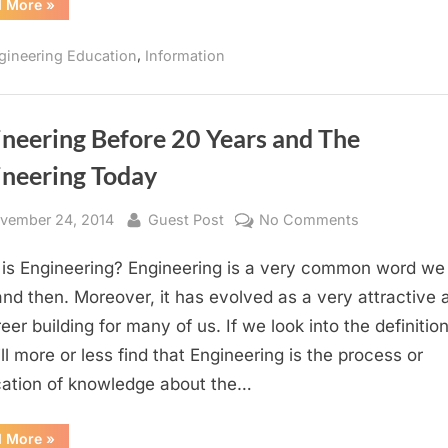
“Software
d More
»
of
Engineering
Engineering
–
One
,
gineering Education
Information
of
the
most
Booming
Streams
of
ineering Before 20 Years and The
Engineering”
ineering Today
sted
By
on
vember 24, 2014
Guest Post
No Comments
Engineering
is Engineering? Engineering is a very common word we
Before
20
nd then. Moreover, it has evolved as a very attractive 
Years
eer building for many of us. If we look into the definition 
and
ll more or less find that Engineering is the process or
The
cation of knowledge about the…
Engineering
Today
“Engineering
d More
»