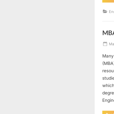
En
MBA
Po
Ma
on
Many 
(MBA)
resou
studi
which
degre
Engin