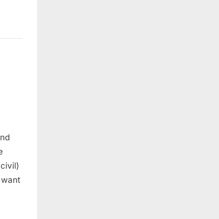
and
e
ivil)
e want