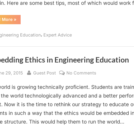
n. Here are some best tips, most of which would work 
Students
“10
d More
»
Tips
for
Success
,
gineering Education
Expert Advice
for
Engineering
Students”
edding Ethics in Engineering Education
sted
By
on
ne 29, 2015
Guest Post
No Comments
Embedding
orld is growing technically proficient. Students are trai
Ethics
in
the world technologically advanced and a better perfo
Engineering
t. Now it is the time to rethink our strategy to educate o
Education
nts in such a way that the ethics would be embedded in
e structure. This would help them to run the world…