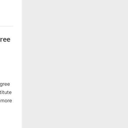
gree
egree
titute
e more