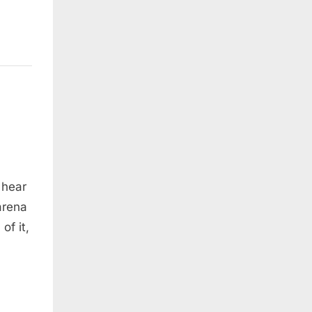
 hear
arena
of it,