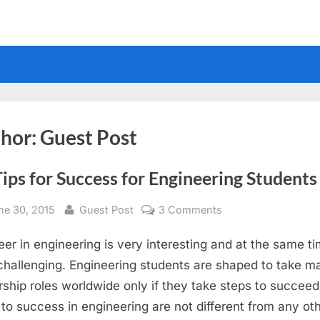
hor:
Guest Post
ips for Success for Engineering Students
sted
By
on
ne 30, 2015
Guest Post
3 Comments
10
eer in engineering is very interesting and at the same t
Tips
for
challenging. Engineering students are shaped to take ma
Success
rship roles worldwide only if they take steps to succeed
for
to success in engineering are not different from any ot
Engineering