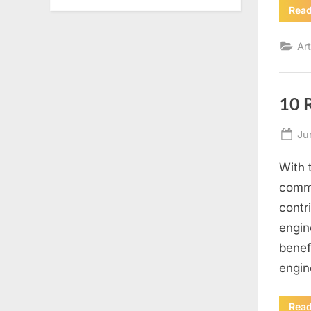
Rea
Art
10 
Po
Ju
on
With 
commu
contr
engin
benef
engin
Rea