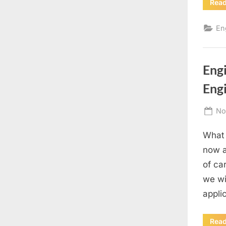
Rea
En
Eng
Eng
Po
No
on
What 
now a
of car
we wi
appli
Rea