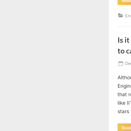
Rea
En
Is i
to c
Po
De
on
Altho
Engin
that r
like 
stars 
Rea