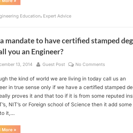
“MBA
d More
»
after
Engineering:
YES
,
gineering Education
Expert Advice
or
NO!!!”
t a mandate to have certified stamped de
all you an Engineer?
sted
By
on
cember 13, 2014
Guest Post
No Comments
Is
ugh the kind of world we are living in today call us an
it
a
eer in true sense only if we have a certified stamped d
mandate
eally proves it and that too if it is from some reputed ins
to
IIT’s, NIT’s or Foreign school of Science then it add som
have
to it,…
certified
stamped
“Is
d More
»
degree