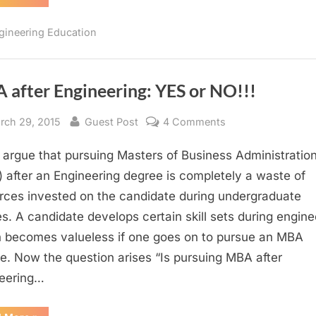
Reasons
to
Study
gineering Education
Engineering”
 after Engineering: YES or NO!!!
sted
By
on
rch 29, 2015
Guest Post
4 Comments
MBA
argue that pursuing Masters of Business Administratio
after
Engineering:
 after an Engineering degree is completely a waste of
YES
rces invested on the candidate during undergraduate
or
es. A candidate develops certain skill sets during engine
NO!!!
 becomes valueless if one goes on to pursue an MBA
e. Now the question arises “Is pursuing MBA after
eering…