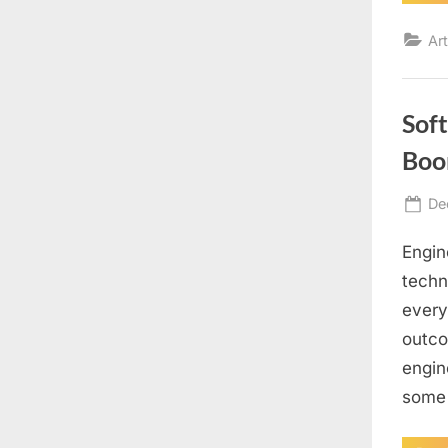
Art
Sof
Boo
Po
De
on
Engin
techn
every
outco
engin
some 