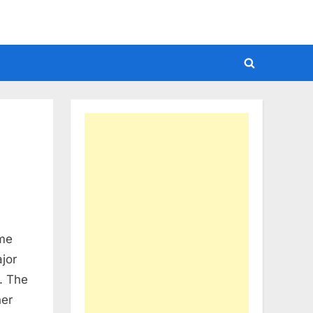
Toggle
search
form
ime
jor
. The
her