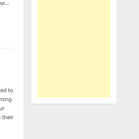
for…
ned to
rming
ur
 their