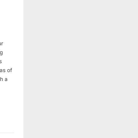
ur
ng
s
as of
h a