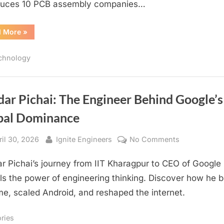
duces 10 PCB assembly companies…
“Malaysia
d More
»
PCB
Assembly
Companies
chnology
List”
ar Pichai: The Engineer Behind Google’s
bal Dominance
sted
By
on
ril 30, 2026
Ignite Engineers
No Comments
Sundar
r Pichai’s journey from IIT Kharagpur to CEO of Google
Pichai:
The
ls the power of engineering thinking. Discover how he bu
Engineer
e, scaled Android, and reshaped the internet.
Behind
Google’s
ories