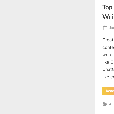
Top 
Wri
Po
Ju
on
Creat
conten
write
like 
ChatG
like 
Rea
AI