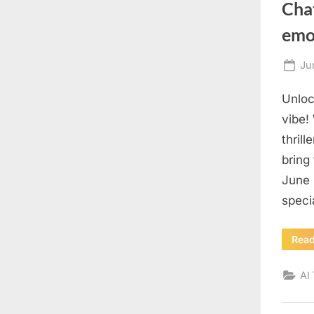
Chat
emot
Po
Ju
on
Unloc
vibe!
thril
bring
June 
speci
Rea
AI