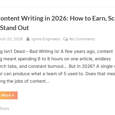
Global
Dominance
ontent Writing in 2026: How to Earn, Sc
 Stand Out
sted
By
on
rch 20, 2026
Ignite Engineers
No Comments
AI
ng Isn’t Dead – Bad Writing Is! A few years ago, content
Content
Writing
ng meant spending 6 to 8 hours on one article, endless
in
rch tabs, and constant burnout… But in 2026? A single 
2026:
AI can produce what a team of 5 used to. Does that me
How
king the jobs of content…
to
Earn,
“AI
d More
»
Scale,
Content
Writing
and
in
 Tools
Stand
2026:
How