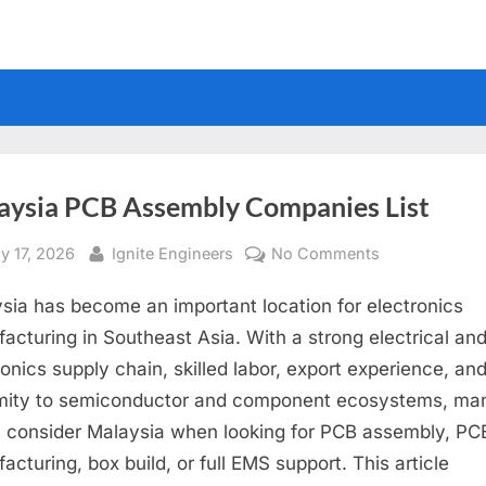
aysia PCB Assembly Companies List
sted
By
on
y 17, 2026
Ignite Engineers
No Comments
Malaysia
sia has become an important location for electronics
PCB
Assembly
acturing in Southeast Asia. With a strong electrical an
Companies
ronics supply chain, skilled labor, export experience, an
List
mity to semiconductor and component ecosystems, ma
consider Malaysia when looking for PCB assembly, P
acturing, box build, or full EMS support. This article