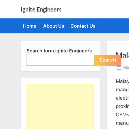
Skip
Ignite Engineers
to
All
content
about
Home
About Us
Contact Us
Tech,
AI
and
Engineers
Search form Ignite Engineers
Mal
Search
Po
Ma
on
Malay
manuf
elect
proxi
OEMs 
manuf