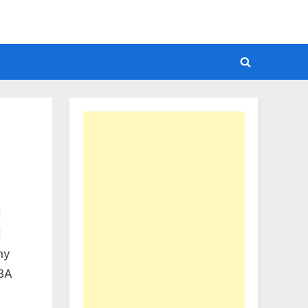
Toggle
search
form
d
d
ny
CBA