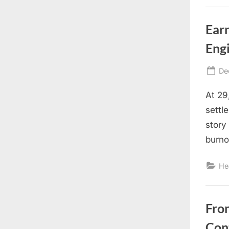
Earn
Eng
Po
De
on
At 29
settl
story
burno
He
Fro
Con