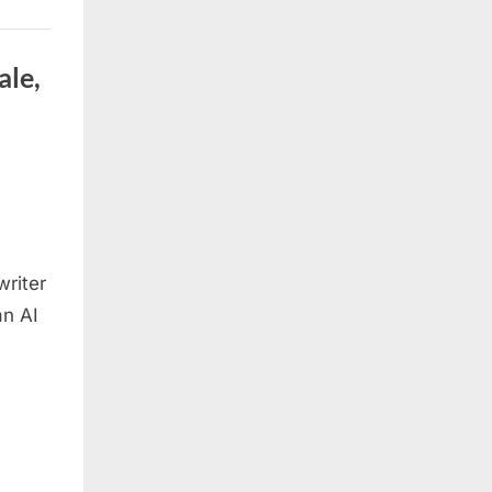
ale,
writer
an AI