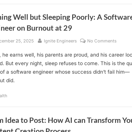
Out
to
Earn,
Scale,
and
ing Well but Sleeping Poorly: A Softwar
Stand
Out”
ineer on Burnout at 29
sted
By
on
cember 25, 2025
Ignite Engineers
No Comments
Earnin
, he earns well, his parents are proud, and his career lo
Well
but
ed. But every night, sleep refuses to come. This is the qu
Sleepin
 of a software engineer whose success didn’t fail him—
Poorly:
ut did.
A
Softwa
alth
Engine
on
Burnou
m Idea to Post: How AI can Transform Yo
at
29
tent Creation Process