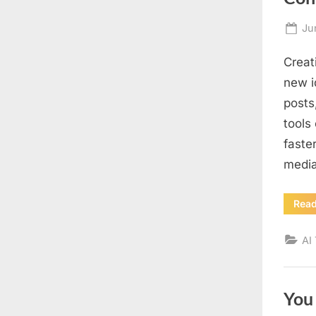
Po
Ju
on
Creat
new i
posts
tools
faste
medi
Rea
AI
You 