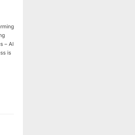
orming
ng
s – AI
ss is