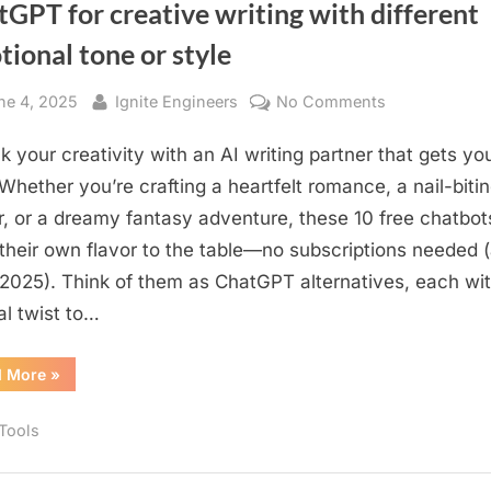
GPT for creative writing with different
ional tone or style
sted
By
on
ne 4, 2025
Ignite Engineers
No Comments
You
k your creativity with an AI writing partner that gets yo
should
know
 Whether you’re crafting a heartfelt romance, a nail-biti
about
ler, or a dreamy fantasy adventure, these 10 free chatbot
10
 their own flavor to the table—no subscriptions needed (
free
2025). Think of them as ChatGPT alternatives, each wit
chatbots
al twist to…
like
ChatGPT
“You
d More
»
for
should
creative
know
about
writing
 Tools
10
free
with
chatbots
like
different