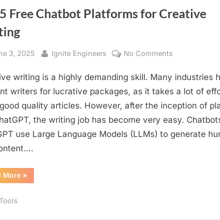
ChatGPT
for
emotional
5 Free Chatbot Platforms for Creative
creative
tone
writing
ting
with
or
different
emotional
style
tone
sted
By
on
ne 3, 2025
Ignite Engineers
No Comments
or
style”
Top
ive writing is a highly demanding skill. Many industries h
5
Free
t writers for lucrative packages, as it takes a lot of effo
Chatbot
 good quality articles. However, after the inception of pl
Platforms
ChatGPT, the writing job has become very easy. Chatbots
for
PT use Large Language Models (LLMs) to generate h
Creative
content….
Writing
“Top
d More
»
5
Free
Chatbot
 Tools
Platforms
for
Creative