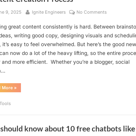
sted
By
on
ne 9, 2025
Ignite Engineers
No Comments
From
ing great content consistently is hard. Between brainst
Idea
to
deas, writing good copy, designing visuals and scheduli
Post:
, it’s easy to feel overwhelmed. But here’s the good new
How
 can now do a lot of the heavy lifting, so the entire proce
AI
r and more efficient. Whether you’re a blogger, social
can
a…
Transform
Your
“From
d More
»
Content
Idea
Creation
to
Post:
Process
 Tools
How
AI
can
Transform
Your
Content
should know about 10 free chatbots like
Creation
Process”