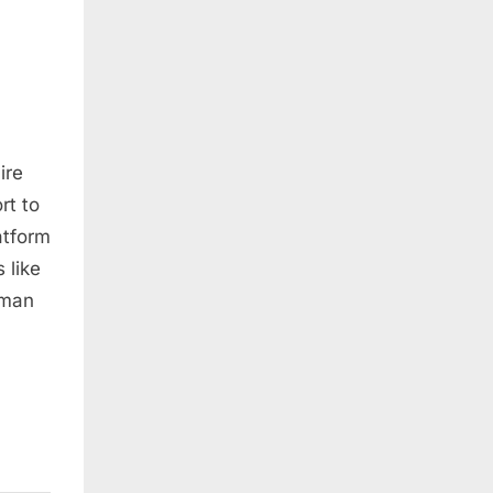
ire
rt to
atform
 like
uman