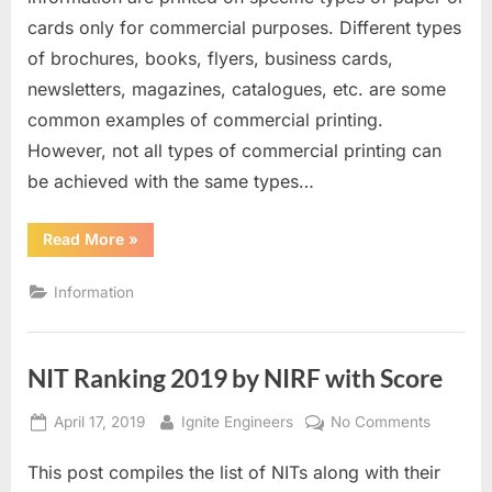
to
cards only for commercial purposes. Different types
Start
of brochures, books, flyers, business cards,
a
newsletters, magazines, catalogues, etc. are some
Business
in
common examples of commercial printing.
the
However, not all types of commercial printing can
Commercial
be achieved with the same types…
Printing
Industry
“A
Read More
»
Definitive
Guide
to
Information
Start
a
Business
in
the
NIT Ranking 2019 by NIRF with Score
Commercial
Printing
Industry”
Posted
By
on
April 17, 2019
Ignite Engineers
No Comments
on
NIT
This post compiles the list of NITs along with their
Ranking