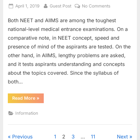
Posted
By
on
April 1, 2019
Guest Post
No Comments
on
Preparing
Both NEET and AIIMS are among the toughest
for
NEET
national-level medical entrance examinations. On a
and
comparative note, in NEET concept, speed and
AIIMS,
presence of mind of the aspirants are tested. On the
here’s
other hand, in AIIMS, lengthy problems are asked,
what
you
and it tests aspirants understanding and concepts
can
about the topics covered. Since the syllabus of
do
both…
differently…
“Preparing
Read More
»
for
NEET
and
Information
AIIMS,
here’s
what
you
can
Posts
Previous
1
2
3
…
11
Next
do