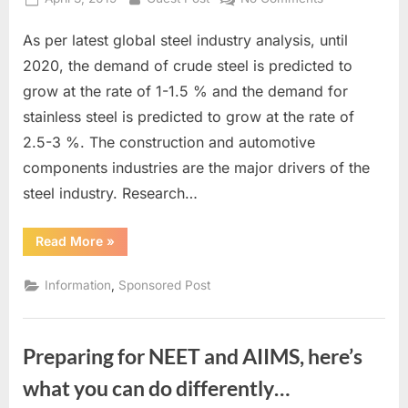
on
10
As per latest global steel industry analysis, until
Beneficial
Startup
2020, the demand of crude steel is predicted to
and
grow at the rate of 1-1.5 % and the demand for
Business
stainless steel is predicted to grow at the rate of
Ideas
2.5-3 %. The construction and automotive
in
The
components industries are the major drivers of the
Steel
steel industry. Research…
Market,
Every
“10
Read More
»
Entrepreneur
Beneficial
Startup
Must
and
,
Information
Sponsored Post
Know
Business
Ideas
in
The
Steel
Preparing for NEET and AIIMS, here’s
Market,
Every
Entrepreneur
what you can do differently…
Must
Know”