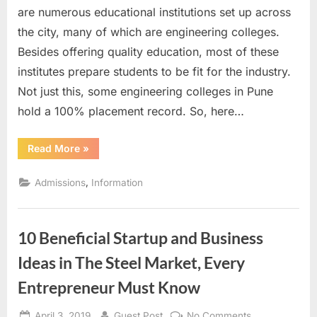
Engineering
are numerous educational institutions set up across
Colleges
the city, many of which are engineering colleges.
in
Besides offering quality education, most of these
Pune
institutes prepare students to be fit for the industry.
based
on
Not just this, some engineering colleges in Pune
Placements
hold a 100% placement record. So, here…
“Top
Read More
»
10
Engineering
Colleges
,
Admissions
Information
in
Pune
based
on
Placements”
10 Beneficial Startup and Business
Ideas in The Steel Market, Every
Entrepreneur Must Know
Posted
By
on
April 3, 2019
Guest Post
No Comments