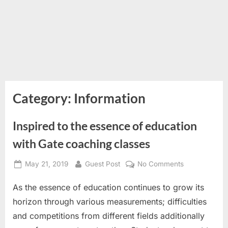
Category:
Information
Inspired to the essence of education
with Gate coaching classes
Posted
By
on
May 21, 2019
Guest Post
No Comments
on
Inspired
As the essence of education continues to grow its
to
the
horizon through various measurements; difficulties
essence
and competitions from different fields additionally
of