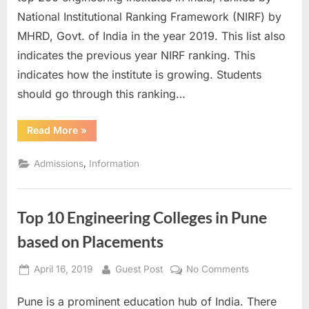
by
National Institutional Ranking Framework (NIRF) by
NIRF
MHRD, Govt. of India in the year 2019. This list also
with
indicates the previous year NIRF ranking. This
Score
indicates how the institute is growing. Students
should go through this ranking…
“IIIT
Read More
»
Ranking
2019
by
,
Admissions
Information
NIRF
with
Score”
Top 10 Engineering Colleges in Pune
based on Placements
Posted
By
on
April 16, 2019
Guest Post
No Comments
on
Top
Pune is a prominent education hub of India. There
10