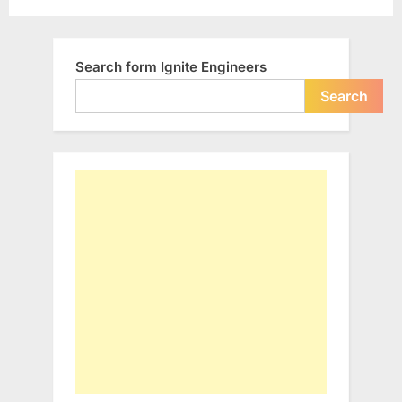
differently…”
pagination
Search form Ignite Engineers
Search