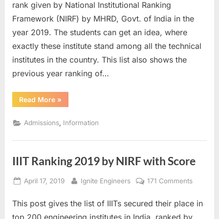
2019
rank given by National Institutional Ranking
by
Framework (NIRF) by MHRD, Govt. of India in the
NIRF
year 2019. The students can get an idea, where
with
exactly these institute stand among all the technical
Score
institutes in the country. This list also shows the
previous year ranking of…
“NIT
Read More
»
Ranking
2019
by
,
Admissions
Information
NIRF
with
Score”
IIIT Ranking 2019 by NIRF with Score
Posted
By
on
April 17, 2019
Ignite Engineers
171 Comments
on
IIIT
This post gives the list of IIITs secured their place in
Ranking
2019
top 200 engineering institutes in India, ranked by