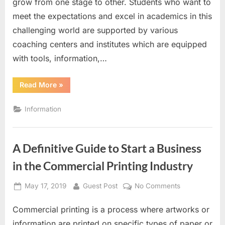
grow from one stage to other. Students who want to
education
meet the expectations and excel in academics in this
with
Gate
challenging world are supported by various
coaching
coaching centers and institutes which are equipped
classes
with tools, information,…
“Inspired
Read More
»
to
the
essence
Information
of
education
with
Gate
coaching
A Definitive Guide to Start a Business
classes”
in the Commercial Printing Industry
Posted
By
on
May 17, 2019
Guest Post
No Comments
on
A
Commercial printing is a process where artworks or
Definitive
Guide
information are printed on specific types of paper or