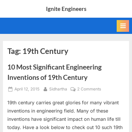
Skip
Ignite Engineers
to
All
content
about
Tech,
AI
and
Engineers
Tag:
19th Century
10 Most Significant Engineering
Inventions of 19th Century
Posted
By
on
April 12, 2015
Sidhartha
2 Comments
on
10
19th century carries great glories for many vibrant
Most
Significant
inventions in engineering field. Many of these
Engineering
inventions have significant impact on human life till
Inventions
today. Have a look below to check out 10 such 19th
of