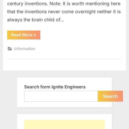
century inventions. Note: It is worth mentioning here
19th
Century
that the inventions never come overnight neither it is
always the brain child of…
“10
Read More
»
Most
Significant
Engineering
Information
Inventions
of
19th
Century”
Search form Ignite Engineers
Search