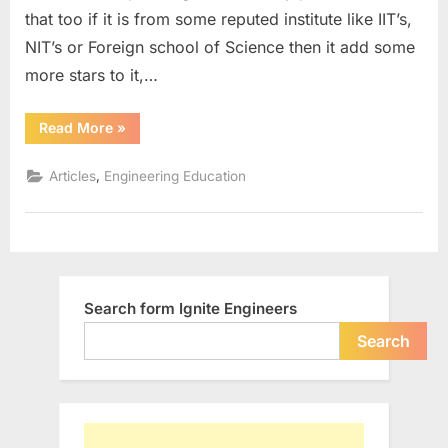
to
that too if it is from some reputed institute like IIT’s,
have
NIT’s or Foreign school of Science then it add some
certifie
stampe
more stars to it,…
degree
to
“Is
Read More
»
it
call
a
you
mandate
,
Articles
Engineering Education
to
an
have
Engine
certified
stamped
degree
to
call
you
an
Search form Ignite Engineers
Engineer?”
Search