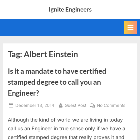
Skip
Ignite Engineers
to
All
content
about
Tech,
AI
and
Engineers
Tag:
Albert Einstein
Is it a mandate to have certified
stamped degree to call you an
Engineer?
Posted
By
on
December 13, 2014
Guest Post
No Comments
on
Is
Although the kind of world we are living in today
it
a
call us an Engineer in true sense only if we have a
mandat
certified stamped degree that really proves it and