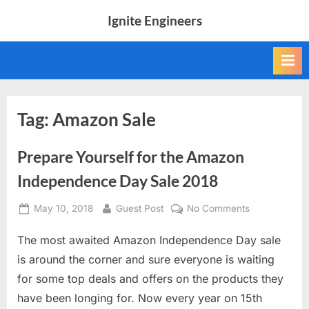
Skip
Ignite Engineers
to
All
content
about
Tech,
AI
and
Engineers
Tag:
Amazon Sale
Prepare Yourself for the Amazon
Independence Day Sale 2018
Posted
By
on
May 10, 2018
Guest Post
No Comments
on
Prepare
The most awaited Amazon Independence Day sale
Yourself
for
is around the corner and sure everyone is waiting
the
for some top deals and offers on the products they
Amazon
have been longing for. Now every year on 15th
Independenc