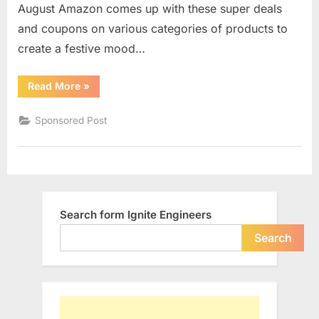
August Amazon comes up with these super deals
Day
Sale
and coupons on various categories of products to
2018
create a festive mood…
“Prepare
Read More
»
Yourself
for
the
Sponsored Post
Amazon
Independence
Day
Sale
2018”
Search form Ignite Engineers
Search