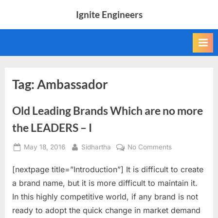
Skip
Ignite Engineers
to
All
content
about
Tech,
AI
and
Engineers
Tag:
Ambassador
Old Leading Brands Which are no more
the LEADERS – I
Posted
By
on
May 18, 2016
Sidhartha
No Comments
on
Old
[nextpage title=”Introduction”] It is difficult to create
Leading
Brands
a brand name, but it is more difficult to maintain it.
Which
In this highly competitive world, if any brand is not
are
ready to adopt the quick change in market demand
no