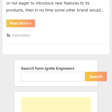
or not eager to introduce new features to its
more
the
products, then in no time some other brand would…
LEADERS
–
“Old
Read More
»
Leading
I
Brands
Which
Information
are
no
more
the
LEADERS
–
I”
Search form Ignite Engineers
Search