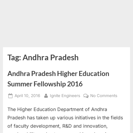
Tag:
Andhra Pradesh
Andhra Pradesh Higher Education
Summer Fellowship 2016
Posted
By
on
April 10, 2016
Ignite Engineers
No Comments
on
Andhra
The Higher Education Department of Andhra
Pradesh
Higher
Pradesh has taken up various initiatives in the fields
Educati
of faculty development, R&D and innovation,
Summer