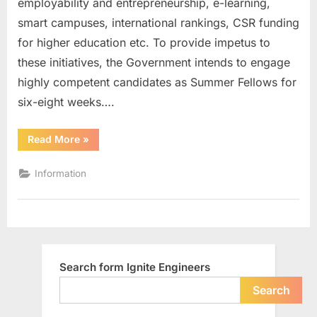
employability and entrepreneurship, e-learning,
Fellowsh
smart campuses, international rankings, CSR funding
2016
for higher education etc. To provide impetus to
these initiatives, the Government intends to engage
highly competent candidates as Summer Fellows for
six-eight weeks….
“Andhra
Read More
»
Pradesh
Higher
Education
Information
Summer
Fellowship
2016”
Search form Ignite Engineers
Search