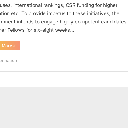
Summer
ses, international rankings, CSR funding for higher
Fellowship
tion etc. To provide impetus to these initiatives, the
2016
nment intends to engage highly competent candidates
r Fellows for six-eight weeks….
“Andhra
d More
»
Pradesh
Higher
Education
formation
Summer
Fellowship
2016”