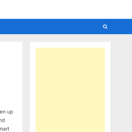
Toggle
search
form
ken up
and
mart