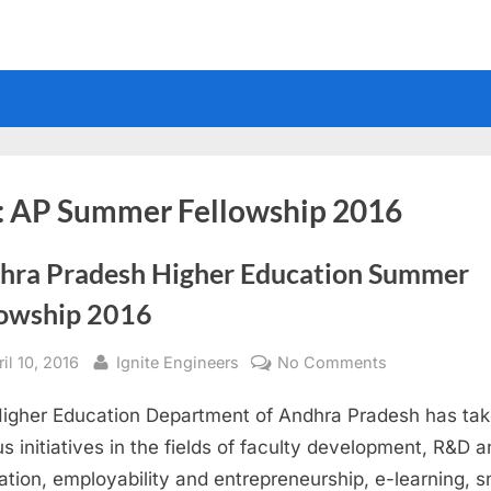
:
AP Summer Fellowship 2016
hra Pradesh Higher Education Summer
lowship 2016
sted
By
on
il 10, 2016
Ignite Engineers
No Comments
Andhra
igher Education Department of Andhra Pradesh has ta
Pradesh
Higher
us initiatives in the fields of faculty development, R&D 
Education
ation, employability and entrepreneurship, e-learning, s