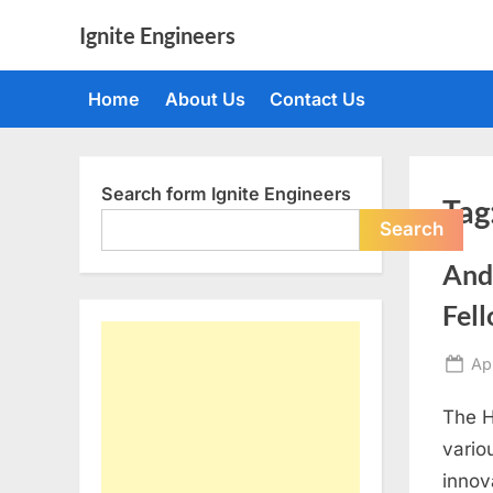
Skip
Ignite Engineers
to
All
content
about
Home
About Us
Contact Us
Tech,
AI
and
Engineers
Search form Ignite Engineers
Tag
Search
And
Fel
Po
Apr
on
The H
vario
innov