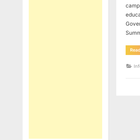
campu
educa
Gover
Summe
Rea
In