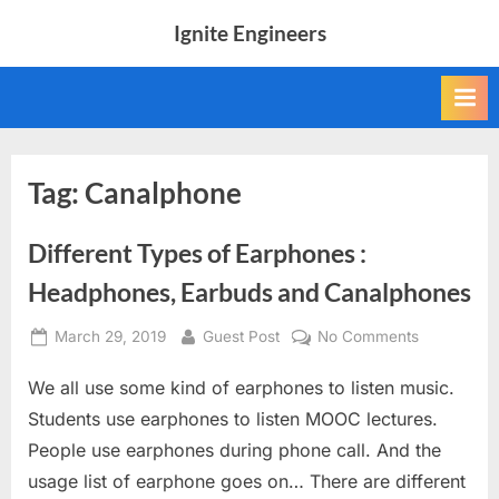
Skip
Ignite Engineers
to
All
content
about
Tech,
AI
and
Engineers
Tag:
Canalphone
Different Types of Earphones :
Headphones, Earbuds and Canalphones
Posted
By
on
March 29, 2019
Guest Post
No Comments
on
Different
We all use some kind of earphones to listen music.
Types
of
Students use earphones to listen MOOC lectures.
Earphones
People use earphones during phone call. And the
:
usage list of earphone goes on… There are different
Headphone