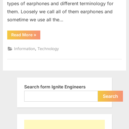
types of earphones and different terminology for
Earbuds
and
them. Loosely we call all of them earphones and
Canalphon
sometime we use all the…
“Different
Read More
»
Types
of
Earphones
,
Information
Technology
:
Headphones,
Earbuds
and
Canalphones”
Search form Ignite Engineers
Search