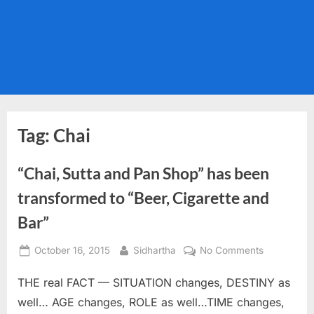
Tag:
Chai
“Chai, Sutta and Pan Shop” has been
transformed to “Beer, Cigarette and
Bar”
Posted
By
on
October 16, 2015
Sidhartha
No Comments
on
“Chai,
THE real FACT — SITUATION changes, DESTINY as
Sutta
and
well… AGE changes, ROLE as well…TIME changes,
Pan