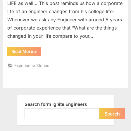
LIFE as well… This post reminds us how a corporate
Shop”
life of an engineer changes from his college life:
has
Whenever we ask any Engineer with around 5 years
been
transforme
of corporate experience that “What are the things
to
changed in your life compare to your…
“Beer,
Cigarette
““Chai,
Read More
»
and
Sutta
and
Bar”
Pan
Experience Stories
Shop”
has
been
transformed
to
“Beer,
Cigarette
and
Bar””
Search form Ignite Engineers
Search