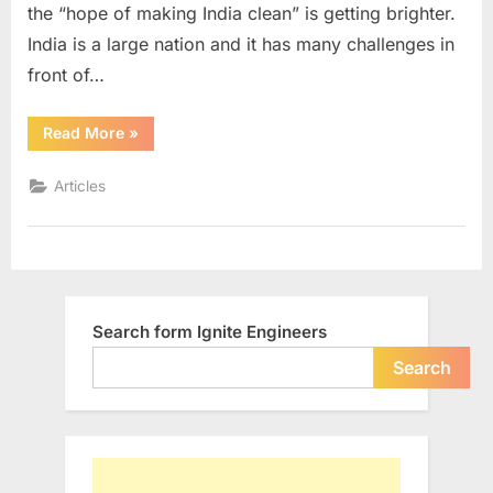
the “hope of making India clean” is getting brighter.
India is a large nation and it has many challenges in
front of…
“Healthy
Read More
»
Child,
Healthy
Home,
Articles
Healthy
India”
Search form Ignite Engineers
Search