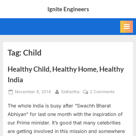
Skip
Ignite Engineers
to
All
content
about
Tech,
AI
and
Engineers
Tag:
Child
Healthy Child, Healthy Home, Healthy
India
Posted
By
on
November 8, 2014
Sidhartha
2 Comments
on
Healthy
The whole India is busy after “Swachh Bharat
Child,
Healthy
Abhiyan” for last one month with the inspiration of
Home,
our Prime minister. It’s good that many celebrities
Healthy
are getting involved in this mission and somewhere
India