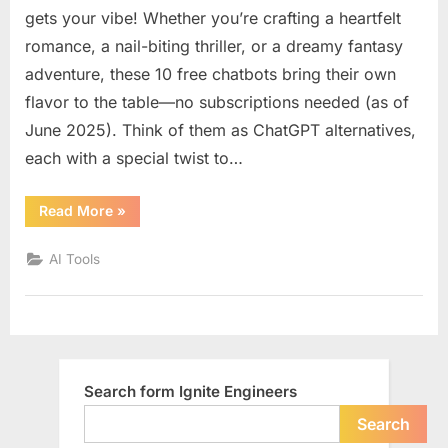
know
gets your vibe! Whether you’re crafting a heartfelt
about
romance, a nail-biting thriller, or a dreamy fantasy
10
adventure, these 10 free chatbots bring their own
free
flavor to the table—no subscriptions needed (as of
chatbot
like
June 2025). Think of them as ChatGPT alternatives,
ChatGP
each with a special twist to…
for
creative
“You
Read More
»
writing
should
know
with
about
AI Tools
different
10
free
emotion
chatbots
like
tone
ChatGPT
or
for
creative
style
writing
with
Search form Ignite Engineers
different
emotional
tone
Search
or
style”