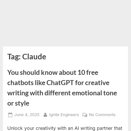
Tag:
Claude
You should know about 10 free
chatbots like ChatGPT for creative
writing with different emotional tone
or style
Posted
By
on
June 4, 2025
Ignite Engineers
No Comments
on
You
Unlock your creativity with an AI writing partner that
should