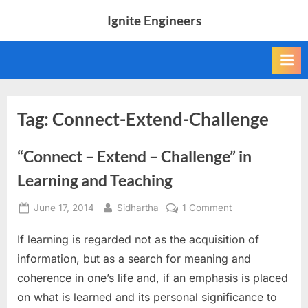
Skip
Ignite Engineers
to
All
content
about
Tech,
AI
and
Engineers
Tag:
Connect-Extend-Challenge
“Connect – Extend – Challenge” in
Learning and Teaching
Posted
By
on
June 17, 2014
Sidhartha
1 Comment
on
“Connect
If learning is regarded not as the acquisition of
–
Extend
information, but as a search for meaning and
–
coherence in one’s life and, if an emphasis is placed
Challenge”
on what is learned and its personal significance to
in