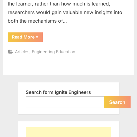
the learner, rather than how much is learned,
Learning
and
researchers would gain valuable new insights into
Teaching
both the mechanisms of…
““Connect
Read More
»
–
Extend
–
,
Articles
Engineering Education
Challenge”
in
Learning
and
Teaching”
Search form Ignite Engineers
Search