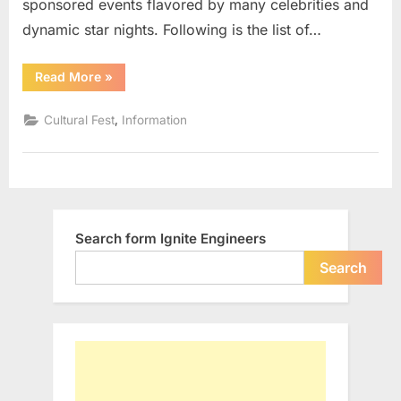
sponsored events flavored by many celebrities and
dynamic star nights. Following is the list of…
“List
Read More
»
of
Cultural
Fests
,
Cultural Fest
Information
in
IITs”
Search form Ignite Engineers
Search