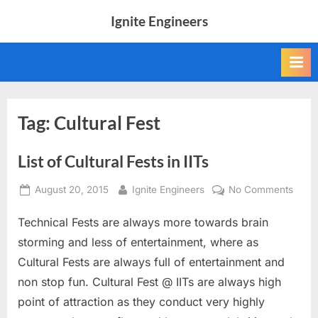
Skip
Ignite Engineers
to
All
content
about
Tech,
AI
and
Engineers
Tag:
Cultural Fest
List of Cultural Fests in IITs
Posted
By
on
August 20, 2015
Ignite Engineers
No Comments
on
List
Technical Fests are always more towards brain
of
Cultu
storming and less of entertainment, where as
Fests
Cultural Fests are always full of entertainment and
in
non stop fun. Cultural Fest @ IITs are always high
IITs
point of attraction as they conduct very highly