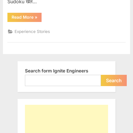
Sudoku खेल…
“Engineer’s
Read More
»
Exam
Preparation”
Experience Stories
Search form Ignite Engineers
Search