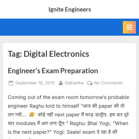
Skip
Ignite Engineers
to
All
content
about
Tech,
AI
and
Engineers
Tag:
Digital Electronics
Engineer’s Exam Preparation
Posted
By
on
September 18, 2015
Sidhartha
No Comments
on
Engineer
Coming out of the exam room tomorrow’s probable
Exam
Preparat
engineer Raghu told to himself “आज की paper की तो
लग गयी…
कोई नहीं next paper मैं फाड़ डालूँगा. इस बार पूरे
चार modules मैं आग लगा दूँगा ” Raghu: Bhai Yogi, “When
is the next paper?” Yogi: Saale! exam दे रहा है की