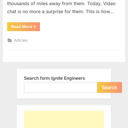
thousands of miles away from them. Today, Video
Smart
India
chat is no more a surprise for them. This is how…
““Digital
Read More
»
India”
Vision:
A
Articles
Dream
for
Smart
India”
Search form Ignite Engineers
Search