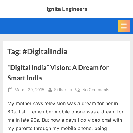
Skip
Ignite Engineers
to
All
content
about
Tech,
AI
and
Engineers
Tag:
#DigitalIndia
“Digital India” Vision: A Dream for
Smart India
Posted
By
on
March 29, 2015
Sidhartha
No Comments
on
“Digital
My mother says television was a dream for her in
India”
Vision:
80s. I still remember mobile phone was a dream for
A
me in late 90s. But now a days I do video chat with
Dream
my parents through my mobile phone, being
for