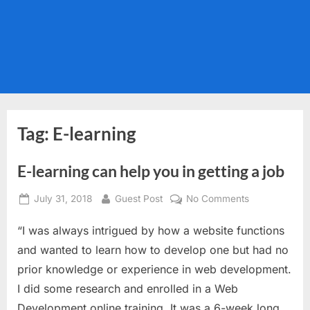
Tag:
E-learning
E-learning can help you in getting a job
Posted
By
on
July 31, 2018
Guest Post
No Comments
on
E-
“I was always intrigued by how a website functions
learning
can
and wanted to learn how to develop one but had no
help
prior knowledge or experience in web development.
you
I did some research and enrolled in a Web
in
Development online training. It was a 6-week long
getting