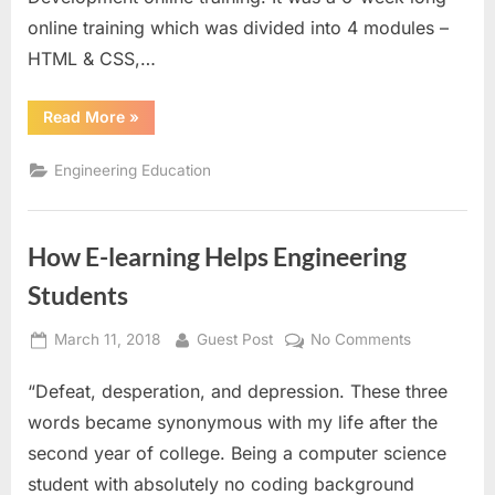
a
online training which was divided into 4 modules –
job
HTML & CSS,…
“E-
Read More
»
learning
can
help
Engineering Education
you
in
getting
a
job”
How E-learning Helps Engineering
Students
Posted
By
on
March 11, 2018
Guest Post
No Comments
on
How
“Defeat, desperation, and depression. These three
E-
learning
words became synonymous with my life after the
Helps
second year of college. Being a computer science
Engineering
student with absolutely no coding background
Students