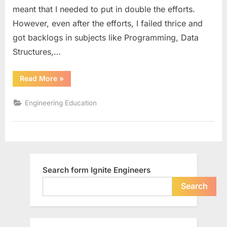
meant that I needed to put in double the efforts.
However, even after the efforts, I failed thrice and
got backlogs in subjects like Programming, Data
Structures,…
“How
Read More
»
E-
learning
Helps
Engineering Education
Engineering
Students”
Search form Ignite Engineers
Search