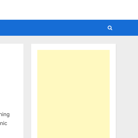
Toggle
search
form
hing
onic