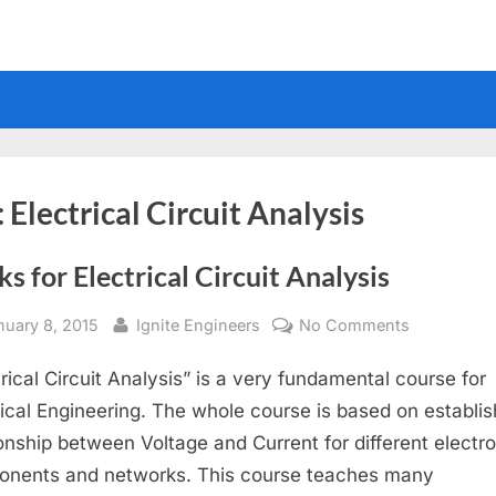
:
Electrical Circuit Analysis
s for Electrical Circuit Analysis
sted
By
on
nuary 8, 2015
Ignite Engineers
No Comments
Books
trical Circuit Analysis” is a very fundamental course for
for
Electrical
rical Engineering. The whole course is based on establis
Circuit
ionship between Voltage and Current for different electr
Analysis
nents and networks. This course teaches many