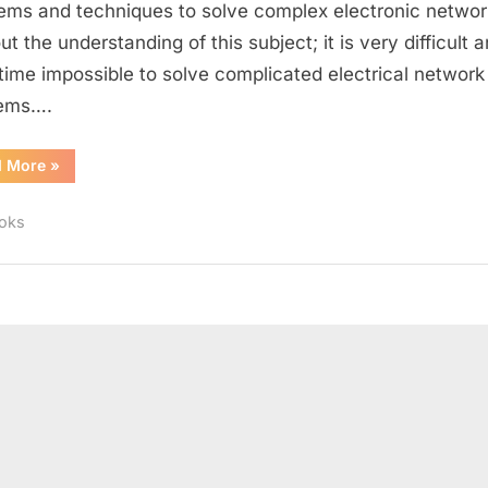
ems and techniques to solve complex electronic networ
t the understanding of this subject; it is very difficult 
ime impossible to solve complicated electrical network
lems….
“Books
d More
»
for
Electrical
Circuit
oks
Analysis”