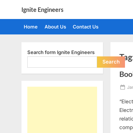
Skip
Ignite Engineers
to
All
content
about
Home
About Us
Contact Us
Tech,
AI
and
Engineers
Search form Ignite Engineers
Tag
Search
Book
Po
Ja
on
“Elec
Elect
relat
compo