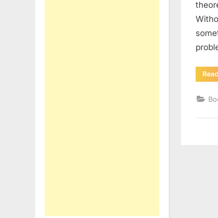
theor
Withou
somet
prob
Rea
Bo