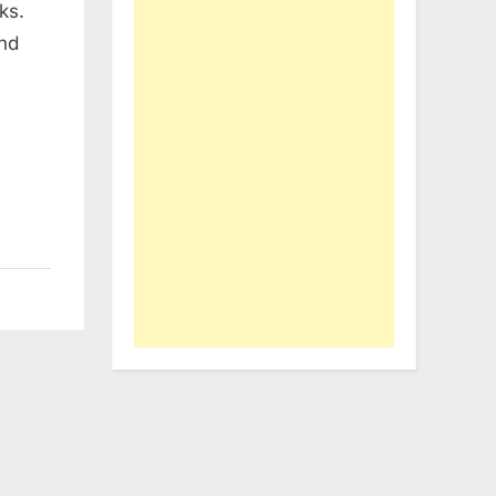
ks.
and