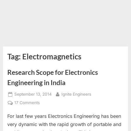
Tag:
Electromagnetics
Research Scope for Electronics
Engineering in India
Posted
By
September 13, 2014
Ignite Engineers
on
on
17 Comments
Research
For last few years Electronics Engineering has been
Scope
for
very dynamic with the rapid growth of portable and
Electronics