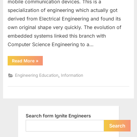
mobile communication devices. This is a
Engineering
specialization of engineering which actually got
in
derived from Electrical Engineering and found its
India
own original shape very quickly. The evolution of
embedded systems linked this branch with
Computer Science Engineering to a…
“Research
Read More
»
Scope
for
Electronics
,
Engineering Education
Information
Engineering
in
India”
Search form Ignite Engineers
Search