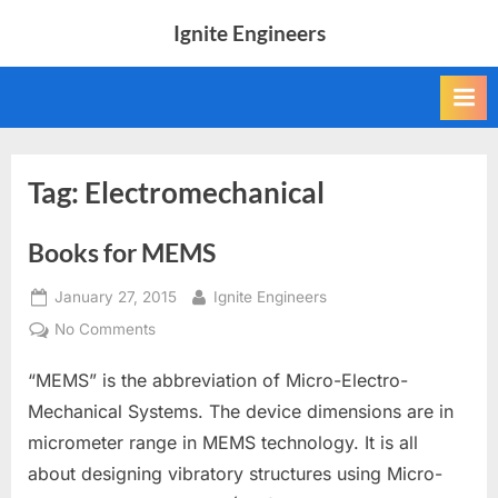
Skip
Ignite Engineers
to
All
content
about
Tech,
AI
and
Engineers
Tag:
Electromechanical
Books for MEMS
Posted
By
January 27, 2015
Ignite Engineers
on
on
No Comments
Books
“MEMS” is the abbreviation of Micro-Electro-
for
MEMS
Mechanical Systems. The device dimensions are in
micrometer range in MEMS technology. It is all
about designing vibratory structures using Micro-