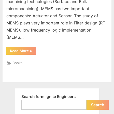
machining technologies (Surface and Bulk
micromachining). MEMS has two important
components: Actuator and Sensor. The study of
MEMS plays very important role in Filter design (RF
MEMS), low frequency logic implementation
(MEMS…
“Books
Read More
»
for
MEMS”
Books
Search form Ignite Engineers
Search