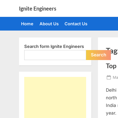
Skip
Ignite Engineers
to
All
content
about
Home
About Us
Contact Us
Tech,
AI
and
Engineers
Search form Ignite Engineers
Tag
Search
Top
Po
Ma
on
Delhi
north
India
year.