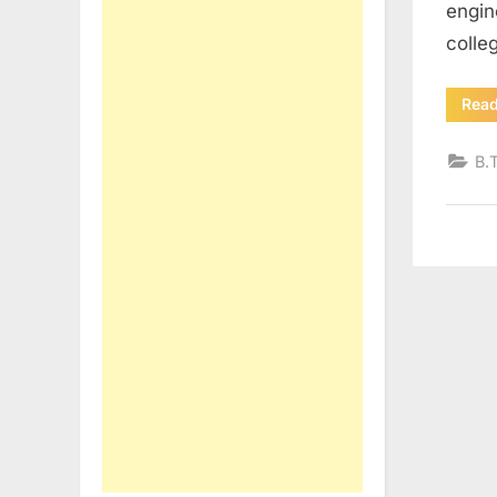
engin
colle
Rea
B.