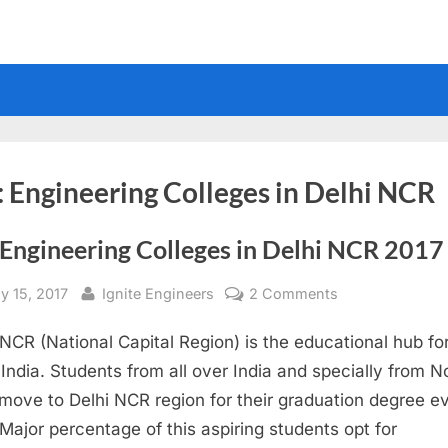
:
Engineering Colleges in Delhi NCR
 Engineering Colleges in Delhi NCR 2017
sted
By
on
y 15, 2017
Ignite Engineers
2 Comments
Top
 NCR (National Capital Region) is the educational hub fo
Engineering
Colleges
 India. Students from all over India and specially from N
in
 move to Delhi NCR region for their graduation degree e
Delhi
 Major percentage of this aspiring students opt for
NCR