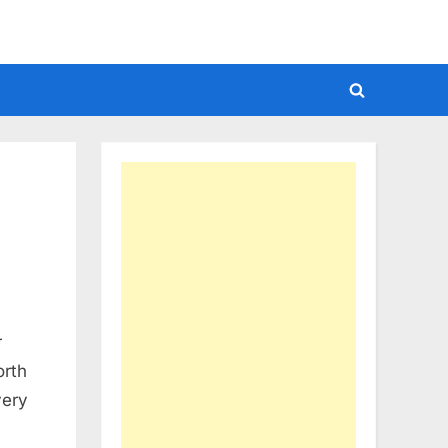
Toggle
search
form
r
orth
very