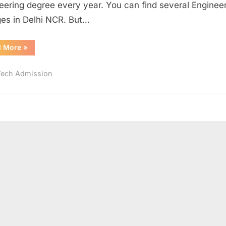
eering degree every year. You can find several Enginee
2017
ges in Delhi NCR. But…
“Top
d More
»
Engineering
Colleges
in
Tech Admission
Delhi
NCR
2017”