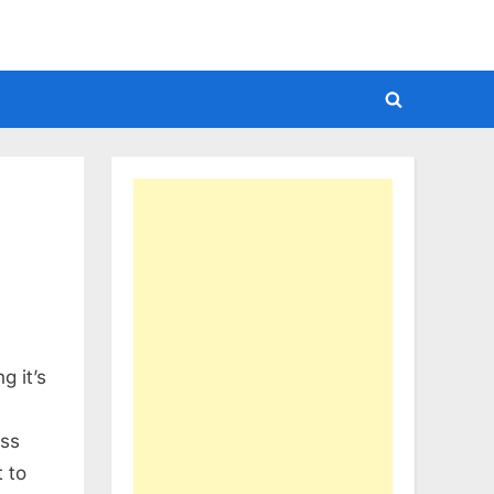
Toggle
search
form
g it’s
iss
t to