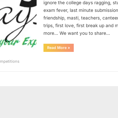
ignore the college days ragging, st
1
exam fever, last minute submission
friendship, masti, teachers, cantee
trips, first love, first break up and
more… We want you to share…
“My
Read More
»
Engineering
Days
–
mpetitions
IgEn
Contest
1”