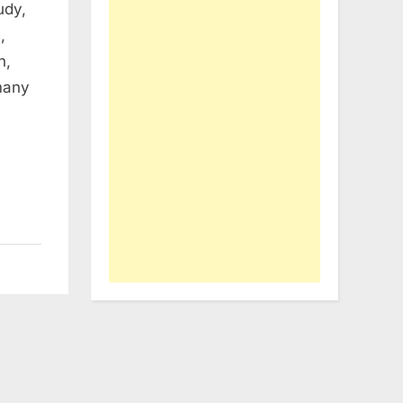
udy,
,
n,
 many