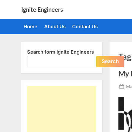
Skip
Ignite Engineers
to
All
content
about
Home
About Us
Contact Us
Tech,
AI
and
Engineers
Search form Ignite Engineers
Tag
Search
My 
Po
Ma
on