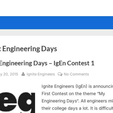
:
Engineering Days
Engineering Days – IgEn Contest 1
sted
By
on
y 20, 2015
Ignite Engineers
No Comments
My
Ignite Engineers (IgEn) is announcin
Engineering
Days
First Contest on the theme “My
–
Engineering Days“. All engineers m
IgEn
their college days a lot. It is difficul
Contest