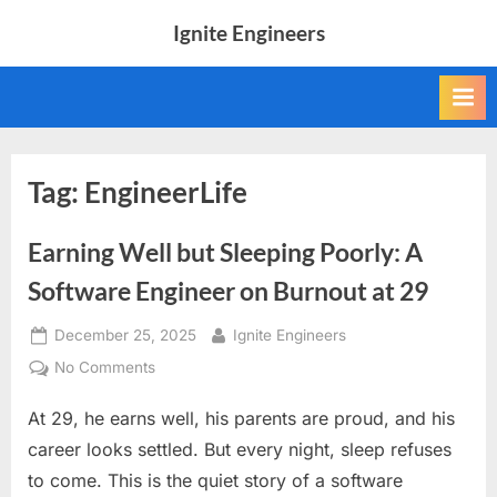
Skip
Ignite Engineers
to
All
content
about
Tech,
AI
and
Engineers
Tag:
EngineerLife
Earning Well but Sleeping Poorly: A
Software Engineer on Burnout at 29
Posted
By
December 25, 2025
Ignite Engineers
on
on
No Comments
Earning
At 29, he earns well, his parents are proud, and his
Well
but
career looks settled. But every night, sleep refuses
Sleeping
to come. This is the quiet story of a software
Poorly: