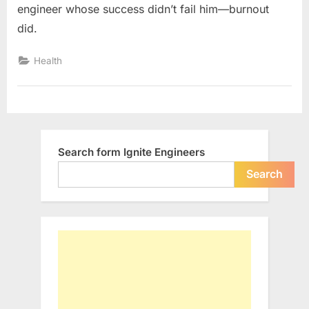
engineer whose success didn’t fail him—burnout
A
did.
Software
Engineer
Health
on
Burnout
at
29
Search form Ignite Engineers
Search