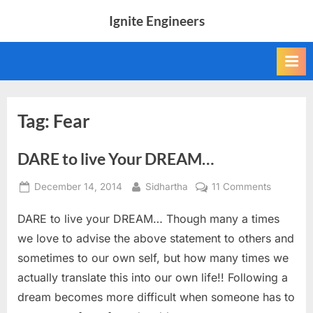
Skip
Ignite Engineers
to
All
content
about
Tech,
AI
and
Engineers
Tag:
Fear
DARE to live Your DREAM…
Posted
By
on
December 14, 2014
Sidhartha
11 Comments
on
DARE
DARE to live your DREAM… Though many a times
to
live
we love to advise the above statement to others and
Your
sometimes to our own self, but how many times we
DREAM…
actually translate this into our own life!! Following a
dream becomes more difficult when someone has to