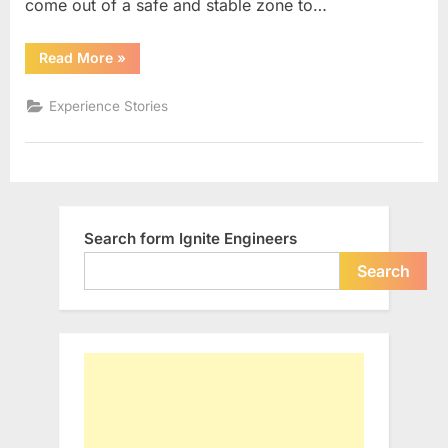
come out of a safe and stable zone to…
“DARE
Read More
»
to
live
Your
Experience Stories
DREAM…”
Search form Ignite Engineers
Search