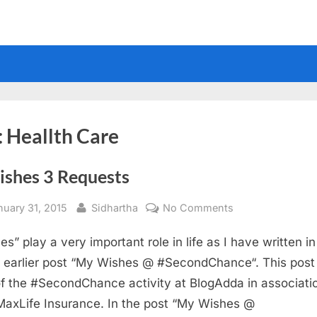
:
Heallth Care
ishes 3 Requests
sted
By
on
nuary 31, 2015
Sidhartha
No Comments
3
es” play a very important role in life as I have written i
Wishes
3
 earlier post “My Wishes @ #SecondChance“. This post 
Requests
of the #SecondChance activity at BlogAdda in associati
MaxLife Insurance. In the post “My Wishes @