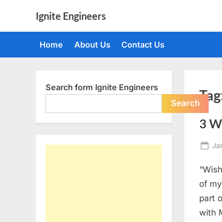
Skip
Ignite Engineers
to
All
content
about
Home
About Us
Contact Us
Tech,
AI
and
Engineers
Search form Ignite Engineers
Tag
Search
3 W
Po
Ja
on
“Wish
of my
part 
with 