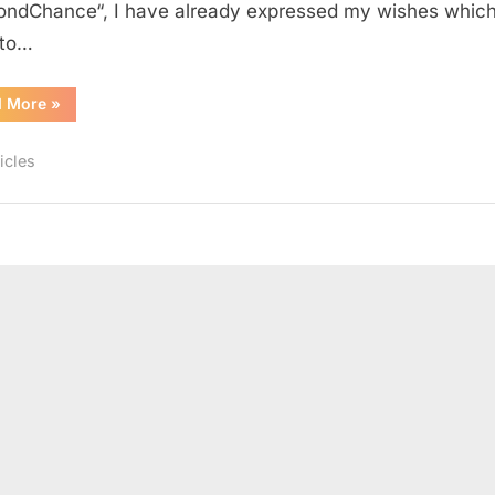
ndChance“, I have already expressed my wishes which
 to…
“3
d More
»
Wishes
3
Requests”
icles