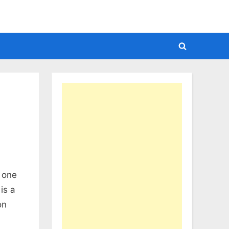
Toggle
search
form
n one
is a
on