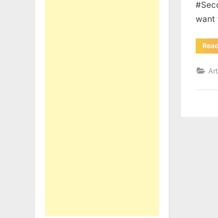
#Seco
want
Rea
Art