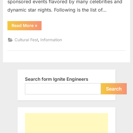
sponsored events flavored by many celebrities and
dynamic star nights. Following is the list of…
“List
Read More
»
of
Cultural
Fests
,
Cultural Fest
Information
in
IITs”
Search form Ignite Engineers
Search