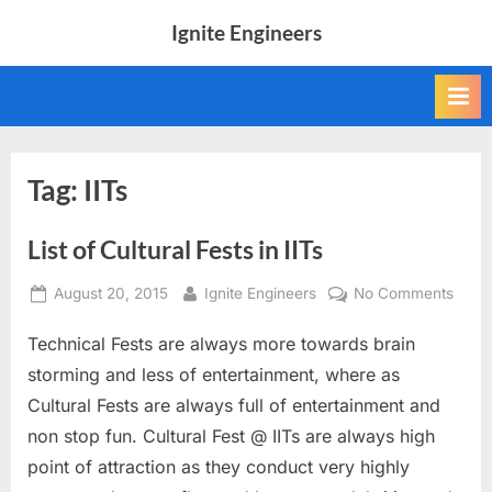
Skip
Ignite Engineers
to
All
content
about
Tech,
AI
and
Engineers
Tag:
IITs
List of Cultural Fests in IITs
Posted
By
on
August 20, 2015
Ignite Engineers
No Comments
on
List
Technical Fests are always more towards brain
of
Cultu
storming and less of entertainment, where as
Fests
Cultural Fests are always full of entertainment and
in
non stop fun. Cultural Fest @ IITs are always high
IITs
point of attraction as they conduct very highly