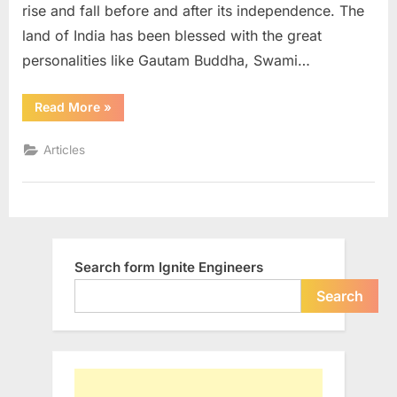
rise and fall before and after its independence. The
land of India has been blessed with the great
personalities like Gautam Buddha, Swami…
“Does
Read More
»
Independence
Day
Make
Articles
Me
Independent?”
Search form Ignite Engineers
Search