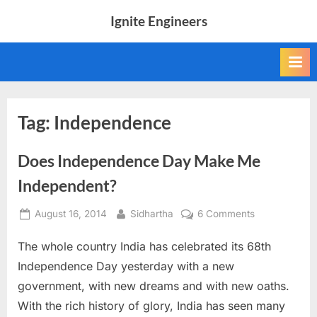
Skip
Ignite Engineers
to
All
content
about
Tech,
AI
and
Engineers
Tag:
Independence
Does Independence Day Make Me
Independent?
Posted
By
on
August 16, 2014
Sidhartha
6 Comments
on
Does
The whole country India has celebrated its 68th
Independenc
Day
Independence Day yesterday with a new
Make
government, with new dreams and with new oaths.
Me
With the rich history of glory, India has seen many
Independent?