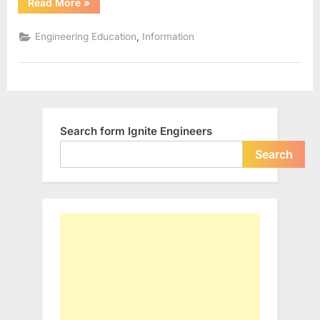
“IIITs
Read More
»
in
India”
,
Engineering Education
Information
Search form Ignite Engineers
Search