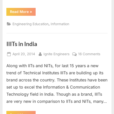
“Ranking
Read More
»
of
IIITs
in
,
Engineering Education
Information
India”
IIITs in India
Posted
By
on
April 20, 2014
Ignite Engineers
16 Comments
on
IIITs
Along with IITs and NITs, for last 15 years a new
in
India
trend of Technical Institutes IIITs are building up its
brand across the country. These Institutes have been
set up to excel the Information & Communication
Technology field in India. Though as a brand, IIITs
are very new in comparison to IITs and NITs, many…