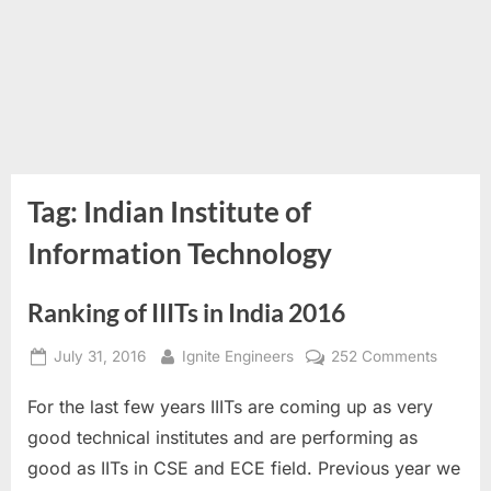
Tag:
Indian Institute of
Information Technology
Ranking of IIITs in India 2016
Posted
By
on
July 31, 2016
Ignite Engineers
252 Comments
on
Rankin
For the last few years IIITs are coming up as very
of
IIITs
good technical institutes and are performing as
in
good as IITs in CSE and ECE field. Previous year we
India