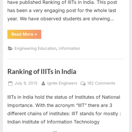
have published Ranking of IIITs in India. This post
2016
has been a very engaging post for the whole last
year. We have observed students are showing…
“Ranking
Read More
»
of
IIITs
in
,
Engineering Education
Information
India
2016”
Ranking of IIITs in India
Posted
By
on
July 9, 2015
Ignite Engineers
182 Comments
on
Ranking
IIITs in India hold the status of Institutes of National
of
IIITs
Importance. With the acronym “IIIT” there are 3
in
different chains of institutes: IIIT stands for mostly :
India
Indian Institute of Information Technology
…