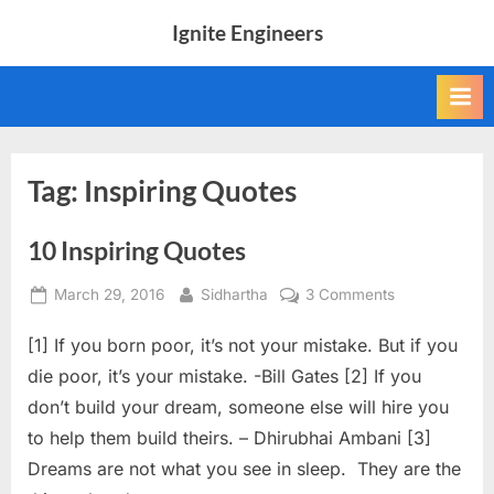
Skip
Ignite Engineers
to
All
content
about
Tech,
AI
and
Engineers
Tag:
Inspiring Quotes
10 Inspiring Quotes
Posted
By
on
March 29, 2016
Sidhartha
3 Comments
on
10
[1] If you born poor, it’s not your mistake. But if you
Inspiring
Quotes
die poor, it’s your mistake. -Bill Gates [2] If you
don’t build your dream, someone else will hire you
to help them build theirs. – Dhirubhai Ambani [3]
Dreams are not what you see in sleep. They are the