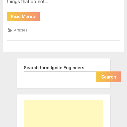
things that do not…
“10
Read More
»
Inspiring
Quotes”
Articles
Search form Ignite Engineers
Search