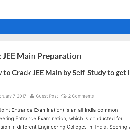
:
JEE Main Preparation
to Crack JEE Main by Self-Study to get 
sted
By
on
bruary 7, 2017
Guest Post
2 Comments
How
Joint Entrance Examination) is an all India common
to
Crack
eering Entrance Examination, which is conducted for
JEE
sion in different Engineering Colleges in India. Scoring w