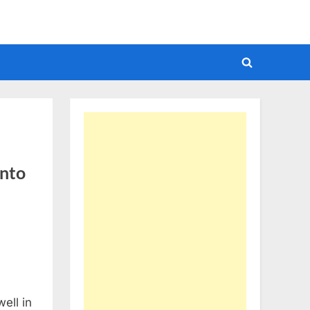
Toggle
search
form
into
ell in