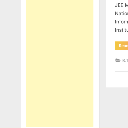
JEE M
Natio
Infor
Insti
Rea
B.