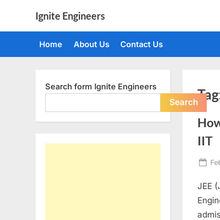
Skip
Ignite Engineers
to
All
content
about
Home
About Us
Contact Us
Tech,
AI
and
Engineers
Search form Ignite Engineers
Tag
Search
How 
IIT
Po
Fe
on
JEE (
Engin
admis