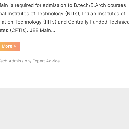
Main
ain is required for admission to B.tech/B.Arch courses i
by
nal Institutes of Technology (NITs), Indian Institutes of
Self-
mation Technology (IIITs) and Centrally Funded Technica
Study
tutes (CFTIs). JEE Main…
to
get
into
“How
d More
»
to
IIT
Crack
JEE
,
Tech Admission
Expert Advice
Main
by
Self-
Study
to
get
into
IIT”