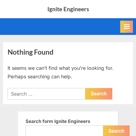
Skip
Ignite Engineers
to
All
content
about
Tech,
AI
and
Engineers
Nothing Found
It seems we can’t find what you’re looking for.
Perhaps searching can help.
Search
for:
Search form Ignite Engineers
Search