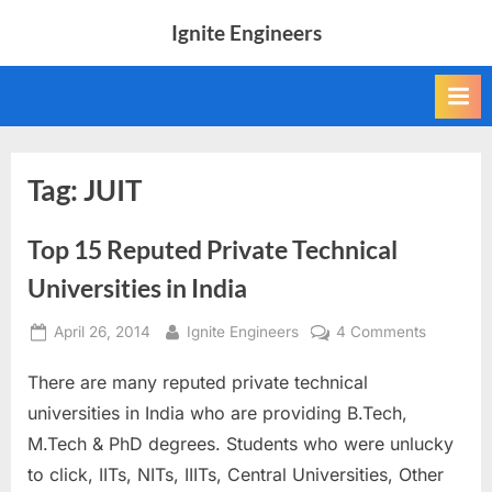
Skip
Ignite Engineers
to
All
content
about
Tech,
AI
and
Engineers
Tag:
JUIT
Top 15 Reputed Private Technical
Universities in India
Posted
By
on
April 26, 2014
Ignite Engineers
4 Comments
on
Top
There are many reputed private technical
15
Reputed
universities in India who are providing B.Tech,
Private
M.Tech & PhD degrees. Students who were unlucky
Technica
to click, IITs, NITs, IIITs, Central Universities, Other
Universit