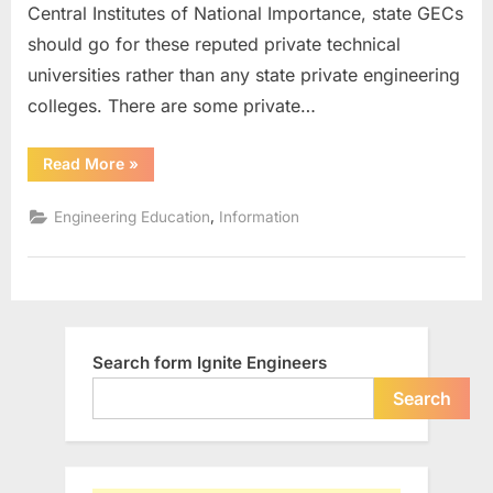
Central Institutes of National Importance, state GECs
in
India
should go for these reputed private technical
universities rather than any state private engineering
colleges. There are some private…
“Top
Read More
»
15
Reputed
Private
,
Engineering Education
Information
Technical
Universities
in
India”
Search form Ignite Engineers
Search