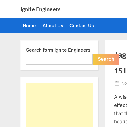
Skip
Ignite Engineers
to
All
content
about
Home
About Us
Contact Us
Tech,
AI
and
Engineers
Search form Ignite Engineers
Tag
Search
15 
Po
No
on
A wis
effec
that 
heade