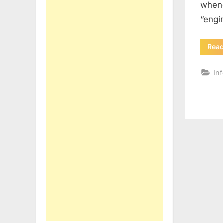
whene
“engi
Rea
In