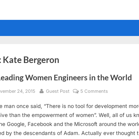
:
Kate Bergeron
Leading Women Engineers in the World
sted
By
on
vember 24, 2015
Guest Post
5 Comments
15
e man once said, “There is no tool for development mor
Leading
Women
tive than the empowerment of women”. Well, all of us k
Engineers
the Google, Facebook and the Microsoft around the worl
in
d by the descendants of Adam. Actually ever thought t
the