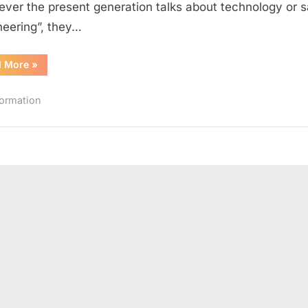
ver the present generation talks about technology or 
World
neering”, they…
“15
d More
»
Leading
Women
Engineers
formation
in
the
World”