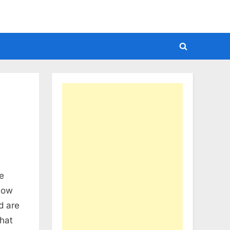
Toggle
search
form
e
now
d are
hat