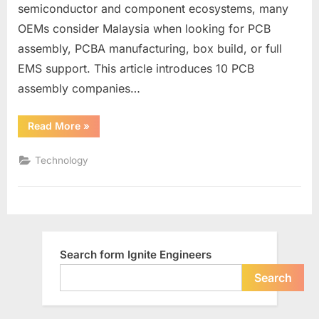
semiconductor and component ecosystems, many
OEMs consider Malaysia when looking for PCB
assembly, PCBA manufacturing, box build, or full
EMS support. This article introduces 10 PCB
assembly companies…
“Malaysia
Read More
»
PCB
Assembly
Companies
Technology
List”
Search form Ignite Engineers
Search