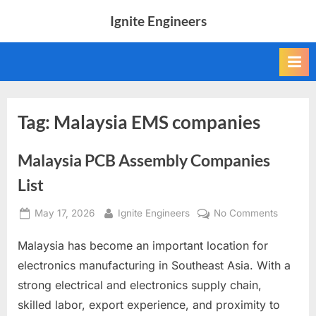
Skip
Ignite Engineers
to
All
content
about
Tech,
AI
and
Engineers
Tag:
Malaysia EMS companies
Malaysia PCB Assembly Companies
List
Posted
By
on
May 17, 2026
Ignite Engineers
No Comments
on
Malaysi
Malaysia has become an important location for
PCB
Assembl
electronics manufacturing in Southeast Asia. With a
Compan
strong electrical and electronics supply chain,
List
skilled labor, export experience, and proximity to