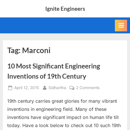
Skip
Ignite Engineers
to
All
content
about
Tech,
AI
and
Engineers
Tag:
Marconi
10 Most Significant Engineering
Inventions of 19th Century
Posted
By
on
April 12, 2015
Sidhartha
2 Comments
on
10
19th century carries great glories for many vibrant
Most
Significant
inventions in engineering field. Many of these
Engineering
inventions have significant impact on human life till
Inventions
today. Have a look below to check out 10 such 19th
of