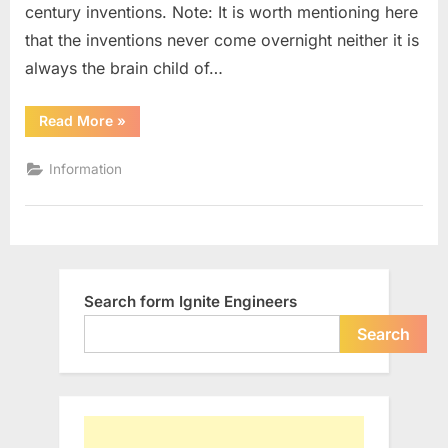
century inventions. Note: It is worth mentioning here
19th
Century
that the inventions never come overnight neither it is
always the brain child of…
“10
Read More
»
Most
Significant
Engineering
Information
Inventions
of
19th
Century”
Search form Ignite Engineers
Search