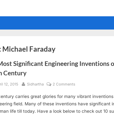
:
Michael Faraday
ost Significant Engineering Inventions o
h Century
sted
By
on
il 12, 2015
Sidhartha
2 Comments
10
century carries great glories for many vibrant inventions
Most
Significant
eering field. Many of these inventions have significant 
Engineering
man life till today. Have a look below to check out 10 s