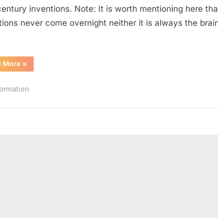
Inventions
century inventions. Note: It is worth mentioning here tha
of
tions never come overnight neither it is always the brain
19th
Century
“10
d More
»
Most
Significant
Engineering
formation
Inventions
of
19th
Century”