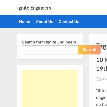
Skip
Ignite Engineers
to
All
content
about
Home
About Us
Contact Us
Tech,
AI
and
Engineers
Search form Ignite Engineers
Tag
Search
10 M
19t
Po
Apr
on
19th 
engin
on hu