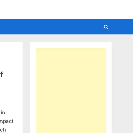
Toggle
search
form
f
 in
impact
uch