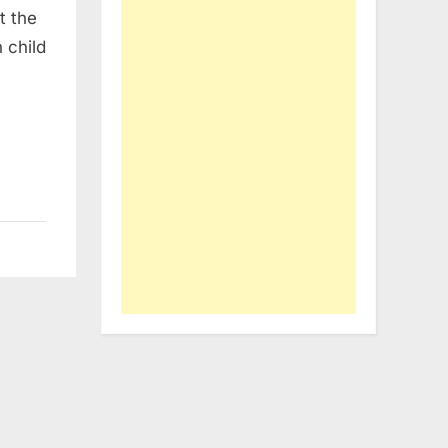
t the
 child