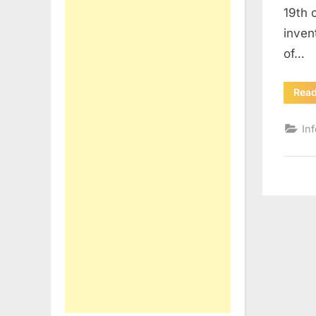
19th 
inven
of…
Rea
In