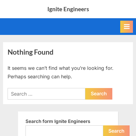
Skip
Ignite Engineers
to
All
content
about
Tech,
AI
and
Engineers
Nothing Found
It seems we can’t find what you’re looking for.
Perhaps searching can help.
Search
for:
Search form Ignite Engineers
Search