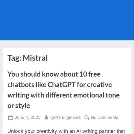
Tag:
Mistral
You should know about 10 free
chatbots like ChatGPT for creative
writing with different emotional tone
or style
Posted
By
on
June 4, 2025
Ignite Engineers
No Comments
on
You
Unlock your creativity with an AI writing partner that
should