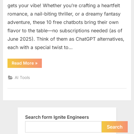
know
gets your vibe! Whether you’re crafting a heartfelt
about
romance, a nail-biting thriller, or a dreamy fantasy
10
adventure, these 10 free chatbots bring their own
free
flavor to the table—no subscriptions needed (as of
chatbot
like
June 2025). Think of them as ChatGPT alternatives,
ChatGP
each with a special twist to…
for
creative
“You
Read More
»
writing
should
know
with
about
AI Tools
different
10
free
emotion
chatbots
like
tone
ChatGPT
or
for
creative
style
writing
with
Search form Ignite Engineers
different
emotional
tone
Search
or
style”