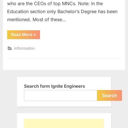
who are the CEOs of top MNCs. Note: In the
with
Engineering
Education section only Bachelor’s Degree has been
Background
mentioned. Most of these…
“List
Read More
»
of
Indian
CEOs
Information
in
MNCs
with
Engineering
Background”
Search form Ignite Engineers
Search