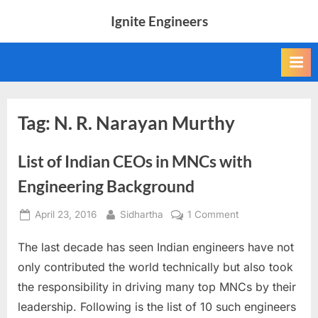
Skip
Ignite Engineers
to
All
content
about
Tech,
AI
and
Engineers
Tag:
N. R. Narayan Murthy
List of Indian CEOs in MNCs with
Engineering Background
Posted
By
on
April 23, 2016
Sidhartha
1 Comment
on
List
The last decade has seen Indian engineers have not
of
Indian
only contributed the world technically but also took
CEOs
the responsibility in driving many top MNCs by their
in
leadership. Following is the list of 10 such engineers
MNCs