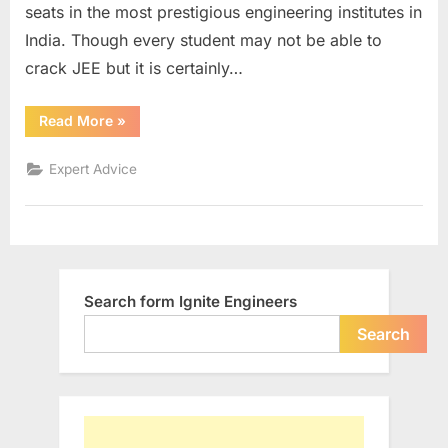
seats in the most prestigious engineering institutes in
good
rank
India. Though every student may not be able to
in
crack JEE but it is certainly…
Engineerin
Entrance
“Some
Read More
»
exam
sure
shot
tips
Expert Advice
to
secure
good
rank
in
Engineering
Entrance
exam”
Search form Ignite Engineers
Search