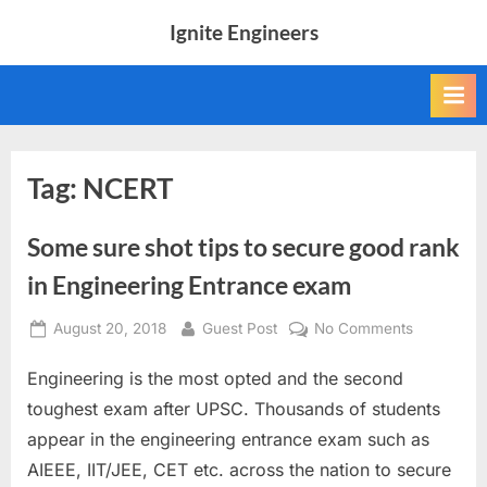
Skip
Ignite Engineers
to
All
content
about
Tech,
AI
and
Engineers
Tag:
NCERT
Some sure shot tips to secure good rank
in Engineering Entrance exam
Posted
By
on
August 20, 2018
Guest Post
No Comments
on
Some
Engineering is the most opted and the second
sure
shot
toughest exam after UPSC. Thousands of students
tips
appear in the engineering entrance exam such as
to
AIEEE, IIT/JEE, CET etc. across the nation to secure
secure