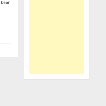
e been