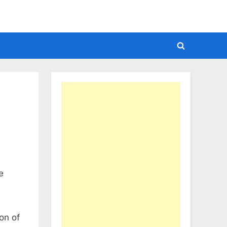
Toggle
search
form
e
on of