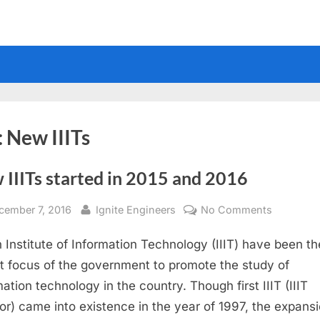
:
New IIITs
 IIITs started in 2015 and 2016
sted
By
on
cember 7, 2016
Ignite Engineers
No Comments
New
n Institute of Information Technology (IIIT) have been th
IIITs
started
t focus of the government to promote the study of
in
mation technology in the country. Though first IIIT (IIIT
2015
or) came into existence in the year of 1997, the expansi
and