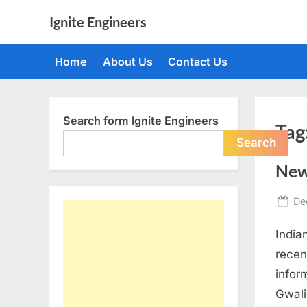
Skip
Ignite Engineers
to
All
content
about
Home
About Us
Contact Us
Tech,
AI
and
Engineers
Search form Ignite Engineers
Tag
Search
New
Po
De
on
India
recen
infor
Gwali