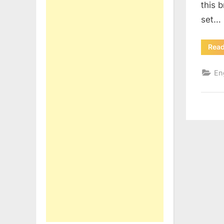
this 
set…
Rea
En