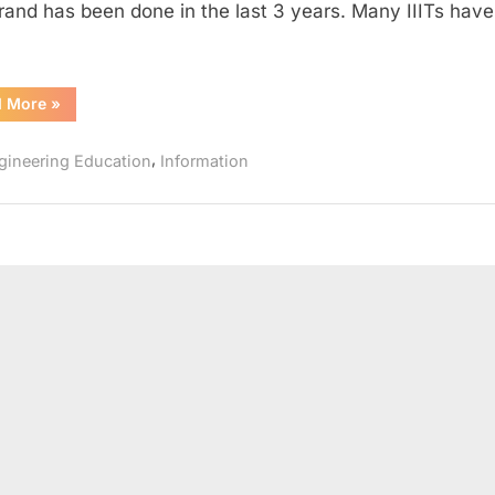
brand has been done in the last 3 years. Many IIITs hav
2016
“New
d More
»
IIITs
started
in
,
gineering Education
Information
2015
and
2016”