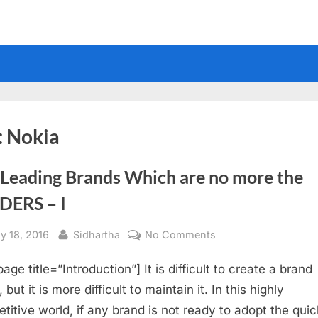
:
Nokia
 Leading Brands Which are no more the
DERS – I
sted
By
on
y 18, 2016
Sidhartha
No Comments
Old
age title=”Introduction”] It is difficult to create a brand
Leading
Brands
but it is more difficult to maintain it. In this highly
Which
titive world, if any brand is not ready to adopt the quic