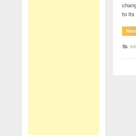
chang
to it
Rea
In