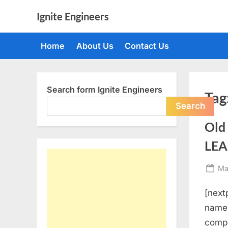
Skip
Ignite Engineers
to
All
content
about
Home
About Us
Contact Us
Tech,
AI
and
Engineers
Search form Ignite Engineers
Tag
Search
Old
LEA
Po
Ma
on
[nextp
name, 
compe