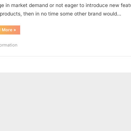
are
e in market demand or not eager to introduce new feat
no
s products, then in no time some other brand would…
more
the
“Old
d More
»
LEADERS
Leading
Brands
–
Which
formation
I
are
no
more
the
LEADERS
–
I”