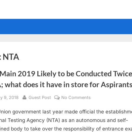
:
NTA
 Main 2019 Likely to be Conducted Twice
 what does it have in store for Aspirant
sted
By
on
y 9, 2018
Guest Post
No Comments
JEE
nion government last year made official the establishm
Main
2019
nal Testing Agency (NTA) as an autonomous and self-
Likely
ined body to take over the responsibility of entrance e