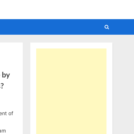
Toggle
search
form
 by
s?
ent of
xam