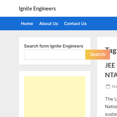
Skip
Ignite Engineers
to
All
content
about
Home
About Us
Contact Us
Tech,
AI
and
Engineers
Search form Ignite Engineers
Tag
Search
JEE
NTA;
Po
Ma
on
The U
Natio
susta