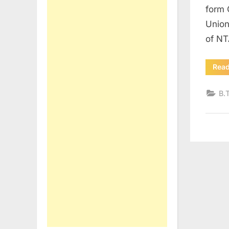
form 
Union
of NT
Rea
B.