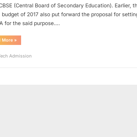
to
CBSE (Central Board of Secondary Education). Earlier, t
be
 budget of 2017 also put forward the proposal for settin
Conducted
A for the said purpose….
Twice
by
“JEE
d More
»
NTA;
Main
what
2019
Likely
does
Tech Admission
to
be
it
Conducted
Twice
have
by
NTA;
in
what
store
does
it
for
have
in
Aspirants?
store
for
Aspirants?”