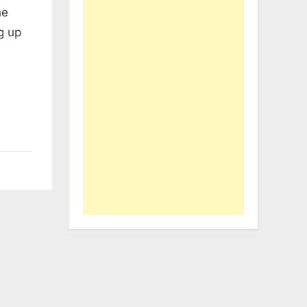
he
g up