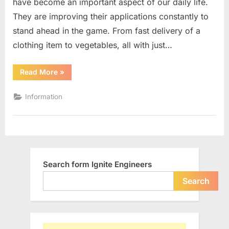
have become an important aspect of our daily life.
Separate
They are improving their applications constantly to
Section
for
stand ahead in the game. From fast delivery of a
Engineering
clothing item to vegetables, all with just…
Textbooks
“Amazon
Read More
»
India
Now
Offering
Information
a
Separate
Section
for
Engineering
Textbooks”
Search form Ignite Engineers
Search