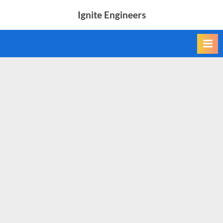
Skip
Ignite Engineers
to
All
content
about
Tech,
AI
and
Engineers