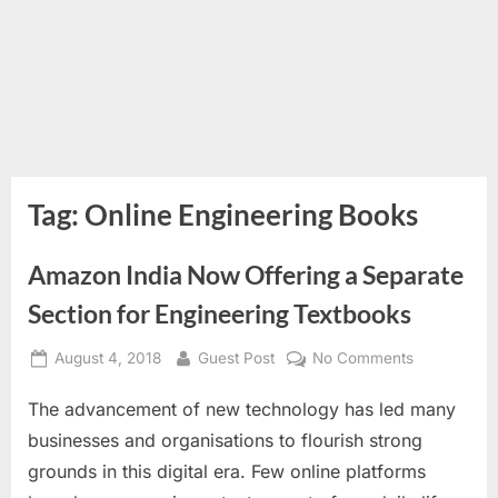
Tag:
Online Engineering Books
Amazon India Now Offering a Separate
Section for Engineering Textbooks
Posted
By
on
August 4, 2018
Guest Post
No Comments
on
Amazon
The advancement of new technology has led many
India
Now
businesses and organisations to flourish strong
Offering
grounds in this digital era. Few online platforms
a