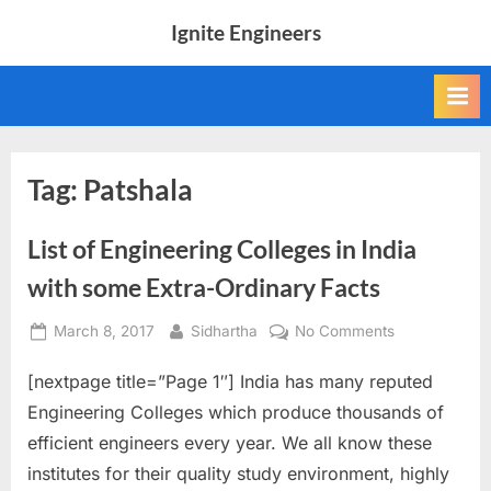
Skip
Ignite Engineers
to
All
content
about
Tech,
AI
and
Engineers
Tag:
Patshala
List of Engineering Colleges in India
with some Extra-Ordinary Facts
Posted
By
on
March 8, 2017
Sidhartha
No Comments
on
List
[nextpage title=”Page 1″] India has many reputed
of
Engineering
Engineering Colleges which produce thousands of
Colleges
efficient engineers every year. We all know these
in
institutes for their quality study environment, highly
India