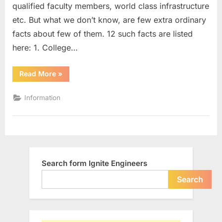
qualified faculty members, world class infrastructure
with
some
etc. But what we don’t know, are few extra ordinary
Extra-
facts about few of them. 12 such facts are listed
Ordinary
here: 1. College…
Facts
“List
Read More
»
of
Engineering
Colleges
Information
in
India
with
some
Extra-
Ordinary
Facts”
Search form Ignite Engineers
Search