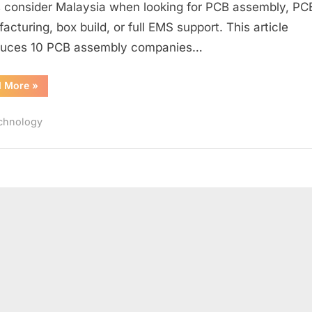
consider Malaysia when looking for PCB assembly, P
acturing, box build, or full EMS support. This article
duces 10 PCB assembly companies…
“Malaysia
d More
»
PCB
Assembly
Companies
chnology
List”