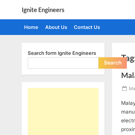
Skip
Ignite Engineers
to
All
content
about
Home
About Us
Contact Us
Tech,
AI
and
Engineers
Search form Ignite Engineers
Tag
Search
Mal
Po
Ma
on
Malay
manuf
elect
proxi