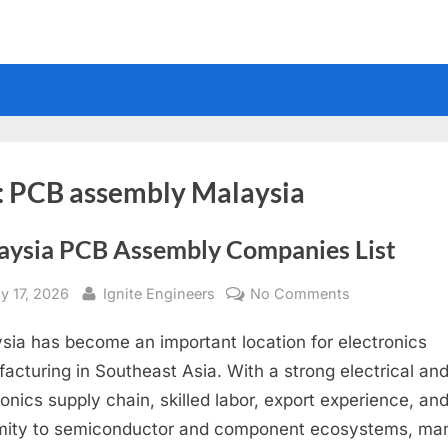
:
PCB assembly Malaysia
aysia PCB Assembly Companies List
sted
By
on
y 17, 2026
Ignite Engineers
No Comments
Malaysia
sia has become an important location for electronics
PCB
Assembly
acturing in Southeast Asia. With a strong electrical an
Companies
ronics supply chain, skilled labor, export experience, an
List
mity to semiconductor and component ecosystems, ma