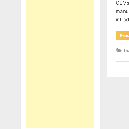
OEMs 
manuf
intro
Rea
Te