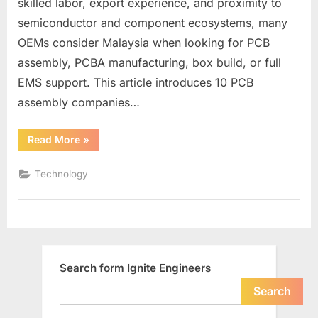
skilled labor, export experience, and proximity to
semiconductor and component ecosystems, many
OEMs consider Malaysia when looking for PCB
assembly, PCBA manufacturing, box build, or full
EMS support. This article introduces 10 PCB
assembly companies…
“Malaysia
Read More
»
PCB
Assembly
Companies
Technology
List”
Search form Ignite Engineers
Search