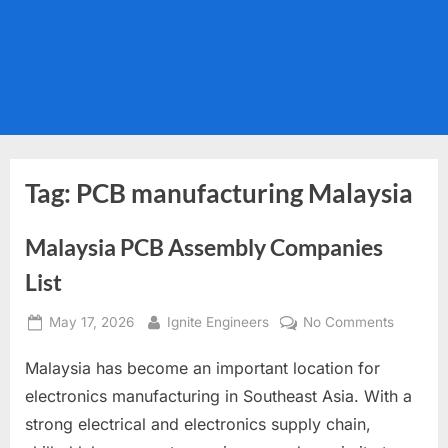
Tag:
PCB manufacturing Malaysia
Malaysia PCB Assembly Companies
List
Posted
By
on
May 17, 2026
Ignite Engineers
No Comments
on
Malaysi
Malaysia has become an important location for
PCB
Assembl
electronics manufacturing in Southeast Asia. With a
Compan
strong electrical and electronics supply chain,
List