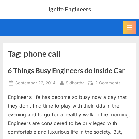
Skip
Ignite Engineers
to
All
content
about
Tech,
AI
and
Engineers
Tag:
phone call
6 Things Busy Engineers do inside Car
Posted
By
on
September 23, 2014
Sidhartha
2 Comments
on
6
Engineer’s life has become so busy now a day that
Things
Busy
they don’t find time to play with their kids in the
Engineer
evening and to go for a healthy walk in the morning.
do
Engineers are considered to be privileged with
inside
comfortable and luxurious life in the society. But,
Car