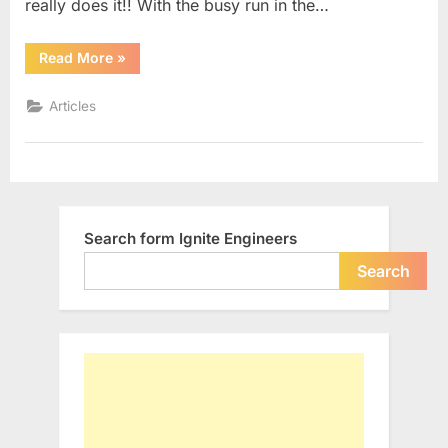
really does it!! With the busy run in the…
“6
Read More
»
Things
Busy
Engineers
Articles
do
inside
Car”
Search form Ignite Engineers
Search