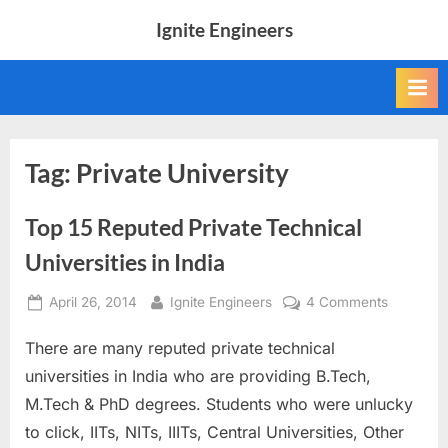
Skip
Ignite Engineers
to
All
content
about
Tech,
AI
and
Engineers
Tag:
Private University
Top 15 Reputed Private Technical
Universities in India
Posted
By
on
April 26, 2014
Ignite Engineers
4 Comments
on
Top
There are many reputed private technical
15
Reputed
universities in India who are providing B.Tech,
Private
M.Tech & PhD degrees. Students who were unlucky
Technica
to click, IITs, NITs, IIITs, Central Universities, Other
Universit