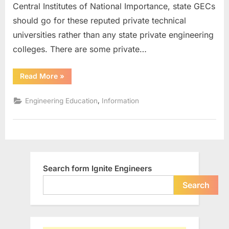
Central Institutes of National Importance, state GECs
in
India
should go for these reputed private technical
universities rather than any state private engineering
colleges. There are some private…
“Top
Read More
»
15
Reputed
Private
,
Engineering Education
Information
Technical
Universities
in
India”
Search form Ignite Engineers
Search